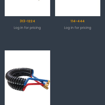
313-1224
114-444
Log in for pricing
Log in for pricing