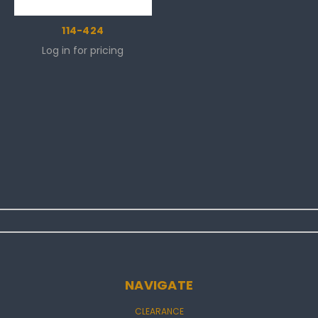
114-424
Log in for pricing
NAVIGATE
CLEARANCE