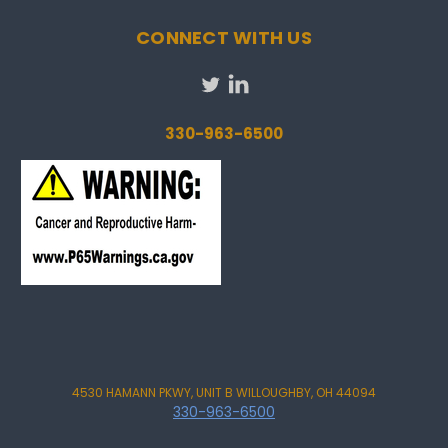
CONNECT WITH US
330-963-6500
4530 HAMANN PKWY, UNIT B WILLOUGHBY, OH 44094
330-963-6500