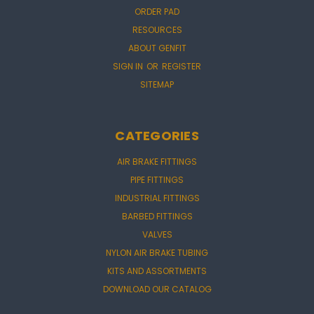
ORDER PAD
RESOURCES
ABOUT GENFIT
SIGN IN
OR
REGISTER
SITEMAP
CATEGORIES
AIR BRAKE FITTINGS
PIPE FITTINGS
INDUSTRIAL FITTINGS
BARBED FITTINGS
VALVES
NYLON AIR BRAKE TUBING
KITS AND ASSORTMENTS
DOWNLOAD OUR CATALOG