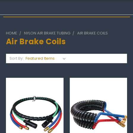
HOME
NYLON AIR BRAKE TUBING
AIR BRAKE COILS
Air Brake Coils
Sort By: