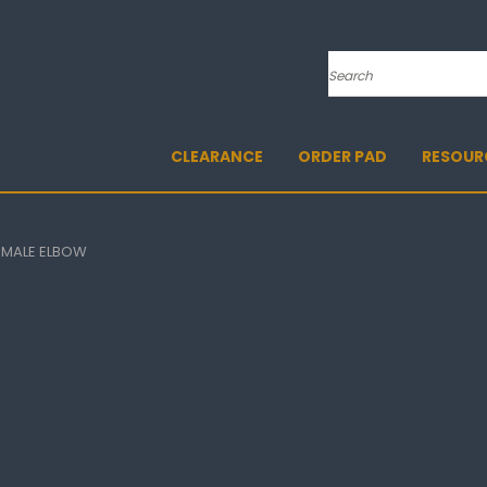
Search
CLEARANCE
ORDER PAD
RESOUR
FEMALE ELBOW