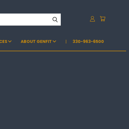
CES
ABOUT GENFIT
330-963-6500