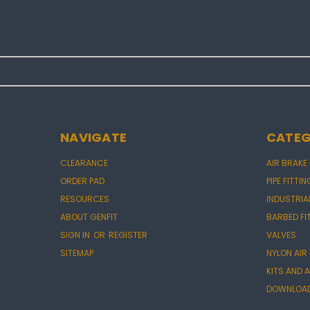
NAVIGATE
CATEG
CLEARANCE
AIR BRAKE
ORDER PAD
PIPE FITTI
RESOURCES
INDUSTRIA
ABOUT GENFIT
BARBED FI
SIGN IN
OR
REGISTER
VALVES
SITEMAP
NYLON AIR
KITS AND
DOWNLOAD