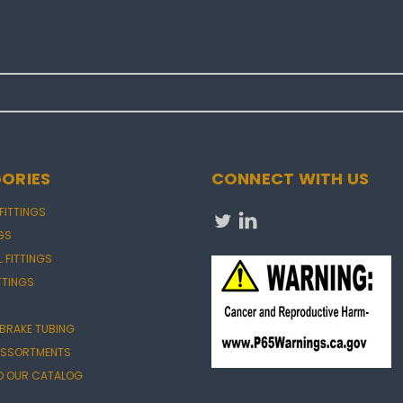
ORIES
CONNECT WITH US
 FITTINGS
NGS
L FITTINGS
TTINGS
 BRAKE TUBING
 ASSORTMENTS
 OUR CATALOG