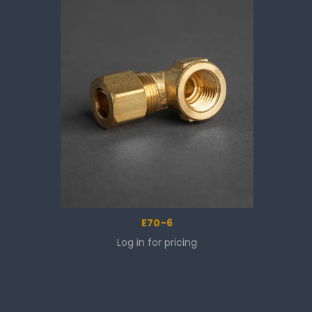
E70-6
Log in for pricing