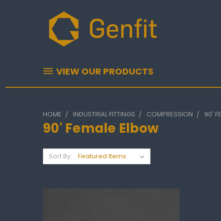
VIEW OUR PRODUCTS
HOME
INDUSTRIAL FITTINGS
COMPRESSION
90' 
90' Female Elbow
Sort By: