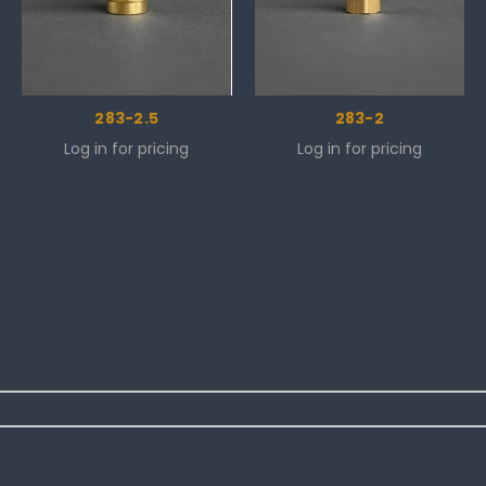
283-2.5
283-2
Log in for pricing
Log in for pricing