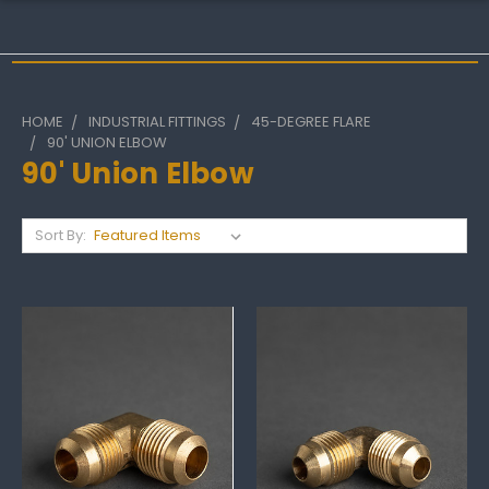
HOME
INDUSTRIAL FITTINGS
45-DEGREE FLARE
90' UNION ELBOW
90' Union Elbow
Sort By: