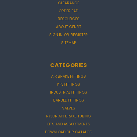
CLEARANCE
ORDER PAD
RESOURCES
ABOUT GENFIT
SIGN IN
OR
REGISTER
SITEMAP
CATEGORIES
AIR BRAKE FITTINGS
PIPE FITTINGS
INDUSTRIAL FITTINGS
BARBED FITTINGS
VALVES
NYLON AIR BRAKE TUBING
KITS AND ASSORTMENTS
DOWNLOAD OUR CATALOG