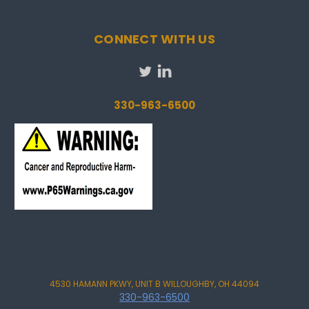
CONNECT WITH US
330-963-6500
4530 HAMANN PKWY, UNIT B WILLOUGHBY, OH 44094
330-963-6500