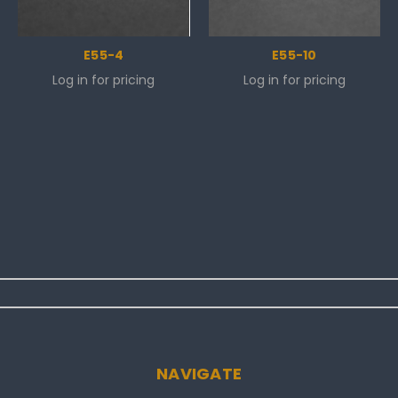
E55-4
E55-10
Log in for pricing
Log in for pricing
NAVIGATE