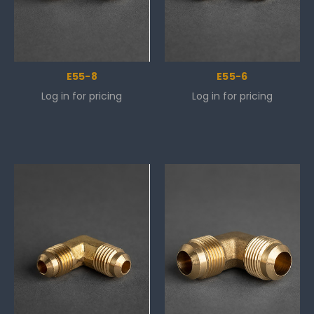
E55-8
E55-6
Log in for pricing
Log in for pricing