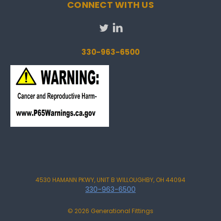
CONNECT WITH US
330-963-6500
4530 HAMANN PKWY, UNIT B WILLOUGHBY, OH 44094
330-963-6500
© 2026 Generational Fittings