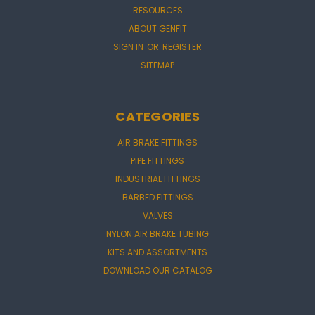
RESOURCES
ABOUT GENFIT
SIGN IN
OR
REGISTER
SITEMAP
CATEGORIES
AIR BRAKE FITTINGS
PIPE FITTINGS
INDUSTRIAL FITTINGS
BARBED FITTINGS
VALVES
NYLON AIR BRAKE TUBING
KITS AND ASSORTMENTS
DOWNLOAD OUR CATALOG