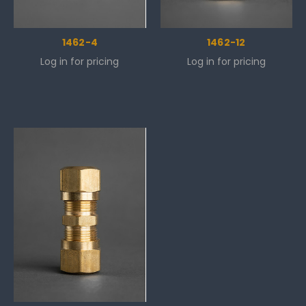
1462-4
1462-12
Log in for pricing
Log in for pricing