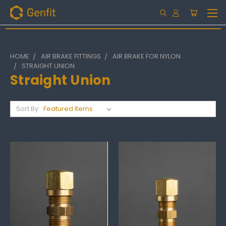
HOME
AIR BRAKE FITTINGS
AIR BRAKE FOR NYLON
STRAIGHT UNION
Straight Union
Sort By: