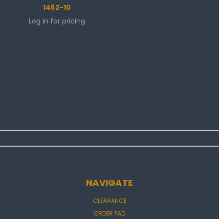
1462-10
Log in for pricing
NAVIGATE
CLEARANCE
ORDER PAD