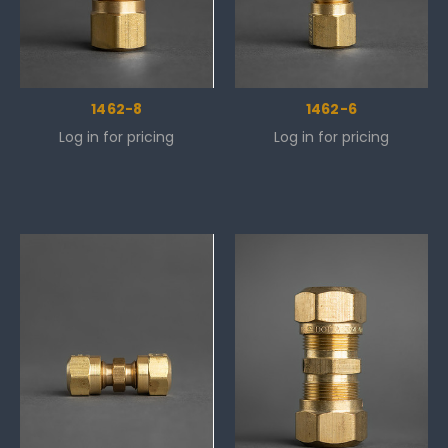
1462-8
1462-6
Log in for pricing
Log in for pricing