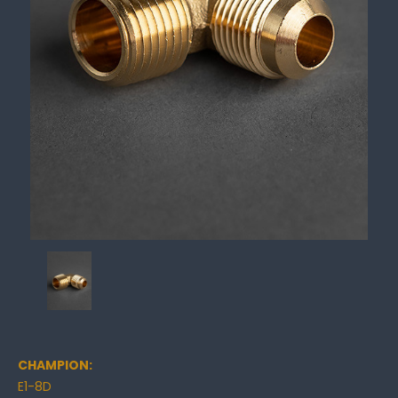
CHAMPION:
E1-8D