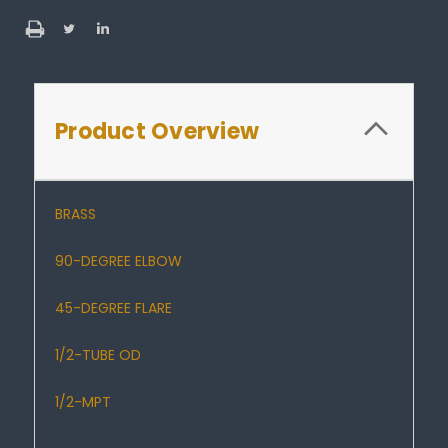
Product Overview
BRASS
90-DEGREE ELBOW
45-DEGREE FLARE
1/2-TUBE OD
1/2-MPT