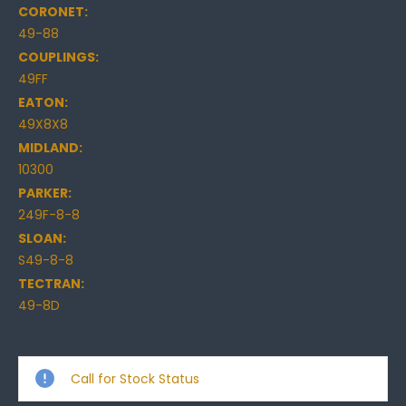
CORONET:
49-88
COUPLINGS:
49FF
EATON:
49X8X8
MIDLAND:
10300
PARKER:
249F-8-8
SLOAN:
S49-8-8
TECTRAN:
49-8D
Current
Stock:
Call for Stock Status