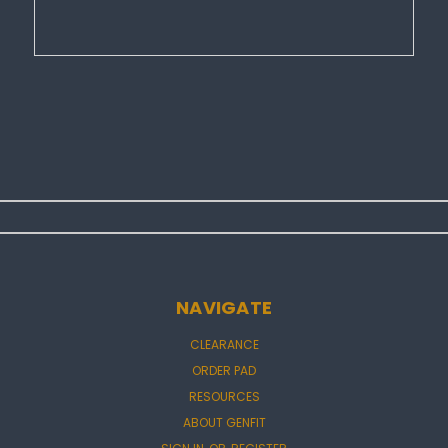
NAVIGATE
CLEARANCE
ORDER PAD
RESOURCES
ABOUT GENFIT