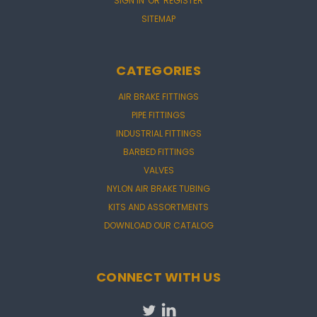
SIGN IN
OR
REGISTER
SITEMAP
CATEGORIES
AIR BRAKE FITTINGS
PIPE FITTINGS
INDUSTRIAL FITTINGS
BARBED FITTINGS
VALVES
NYLON AIR BRAKE TUBING
KITS AND ASSORTMENTS
DOWNLOAD OUR CATALOG
CONNECT WITH US