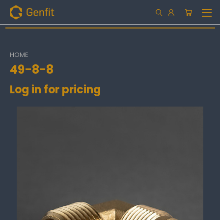
HOME
49-8-8
Log in for pricing